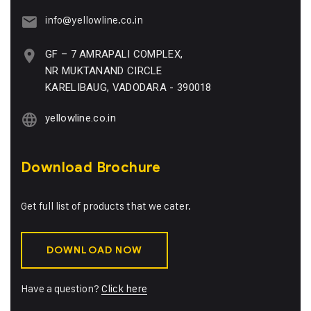
info@yellowline.co.in
GF – 7 AMRAPALI COMPLEX,
NR MUKTANAND CIRCLE
KARELIBAUG, VADODARA - 390018
yellowline.co.in
Download Brochure
Get full list of products that we cater.
DOWNLOAD NOW
Have a question?
Click here