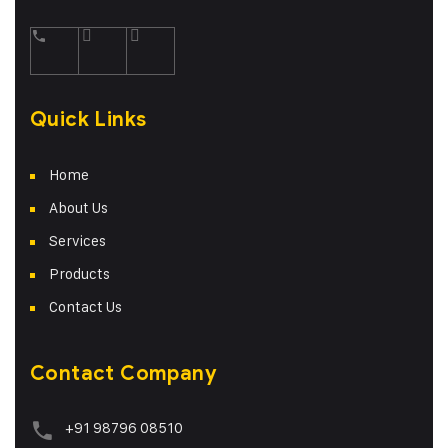
Quick Links
Home
About Us
Services
Products
Contact Us
Contact Company
+91 98796 08510