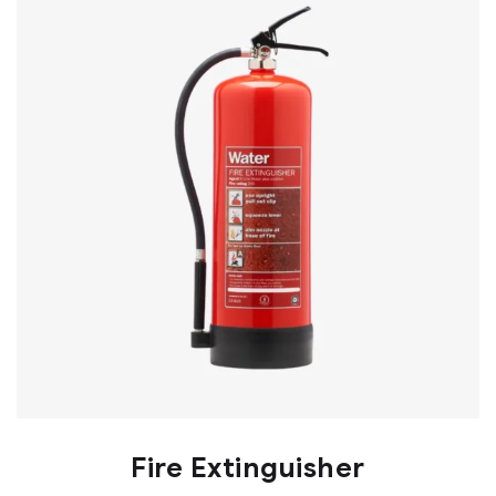
Fire Extinguisher