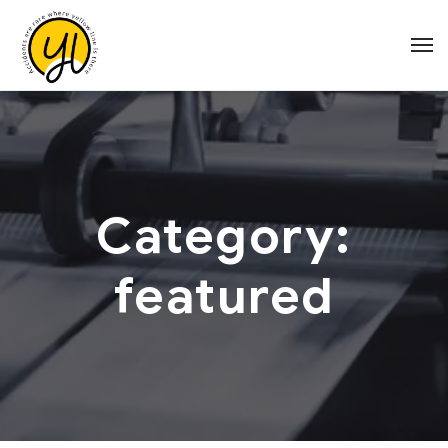
Category:
featured