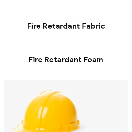
Fire Retardant Fabric
Fire Retardant Foam