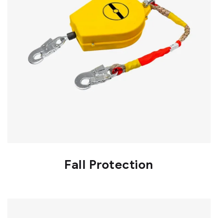
Fall Protection