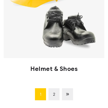
Helmet & Shoes
1
2