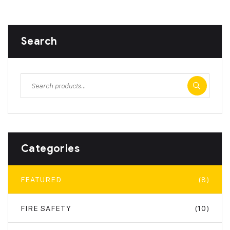
Search
Categories
FEATURED
(8)
FIRE SAFETY
(10)