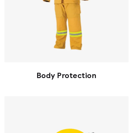
Body Protection