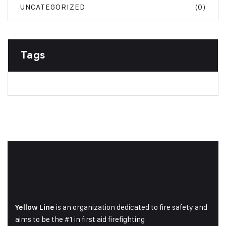
UNCATEGORIZED
(0)
Tags
is an organization dedicated to fire safety and
Yellow Line
aims to be the #1 in first aid firefighting