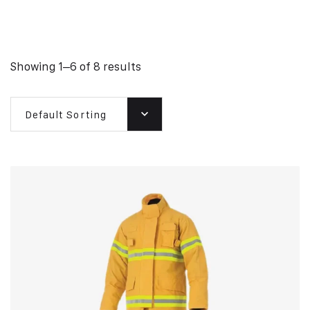
Showing 1–6 of 8 results
Default Sorting