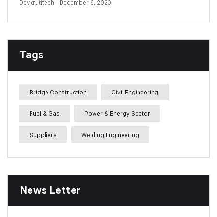
Devkrutitech
- December 6, 2020
Tags
Bridge Construction
Civil Engineering
Fuel & Gas
Power & Energy Sector
Suppliers
Welding Engineering
News Letter