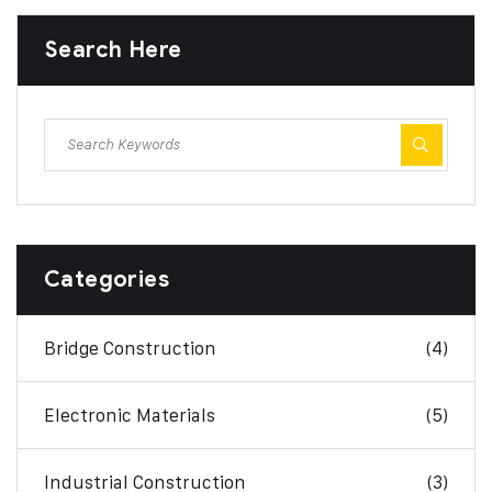
Search Here
Categories
Bridge Construction
(4)
Electronic Materials
(5)
Industrial Construction
(3)