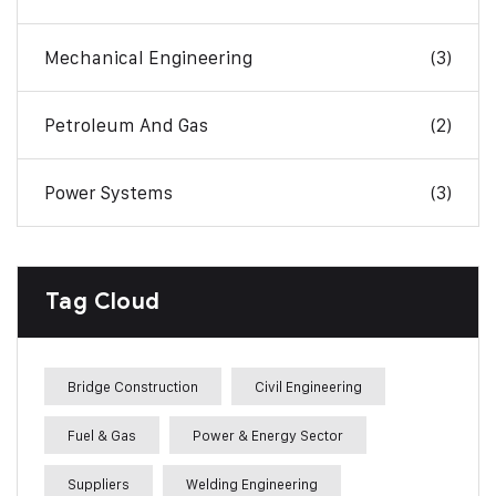
Mechanical Engineering
(3)
Petroleum And Gas
(2)
Power Systems
(3)
Tag Cloud
Bridge Construction
Civil Engineering
Fuel & Gas
Power & Energy Sector
Suppliers
Welding Engineering