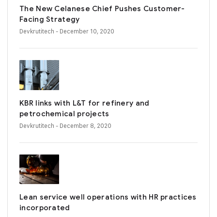
The New Celanese Chief Pushes Customer-
Facing Strategy
Devkrutitech
- December 10, 2020
KBR links with L&T for refinery and
petrochemical projects
Devkrutitech
- December 8, 2020
Lean service well operations with HR practices
incorporated