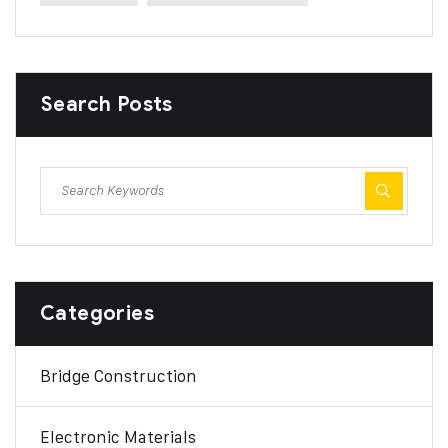
Search Posts
Categories
Bridge Construction
Electronic Materials