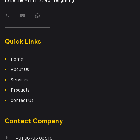
to be the #1 in first aid firefighting
Quick Links
Home
About Us
Services
Products
Contact Us
Contact Company
+91 98796 08510