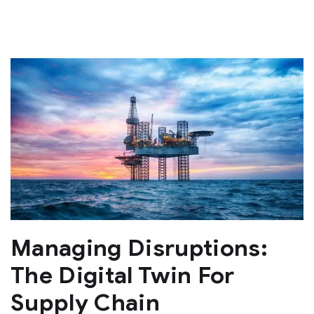
Managing Disruptions:
The Digital Twin For
Supply Chain