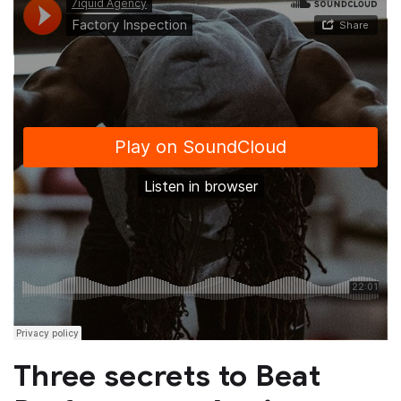
Three secrets to Beat