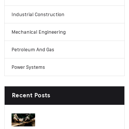
Industrial Construction
Mechanical Engineering
Petroleum And Gas
Power Systems
Recent Posts