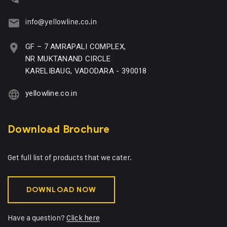
info@yellowline.co.in
GF – 7 AMRAPALI COMPLEX,
NR MUKTANAND CIRCLE
KARELIBAUG, VADODARA - 390018
yellowline.co.in
Download Brochure
Get full list of products that we cater.
DOWNLOAD NOW
Have a question?
Click here