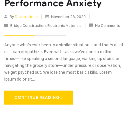
Performance Anxiety
By
Devkrutitech
November 28, 2020
Bridge Construction
,
Electronic Materials
No Comments
Anyone who’s ever been in a similar situation—and that’s all of
us—can empathize. Even with tasks we've done a million
times—like speaking a second language, walking up stairs, or
navigating the grocery store—under pressure or observation,
we get psyched out. We lose the most basic skills. Lorem
ipsum dolor sit…
CONTINUE READING