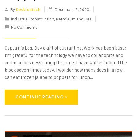
By
Devkrutitech
December 2, 2020
Industrial Construction
,
Petroleum and Gas
No Comments
Captain’s Log. Day eight of quarantine. Work has been busy;
I’m grateful for the technology we have to collaborate and
continue business during this time. I have walked around the
block seven times today. I wonder how many days in a row I
can eat frozen jalapeno poppers for lunch…
CONTINUE READING