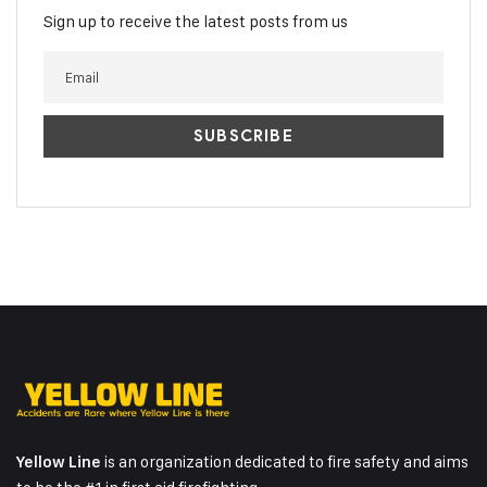
Sign up to receive the latest posts from us
is an organization dedicated to fire safety and aims
Yellow Line