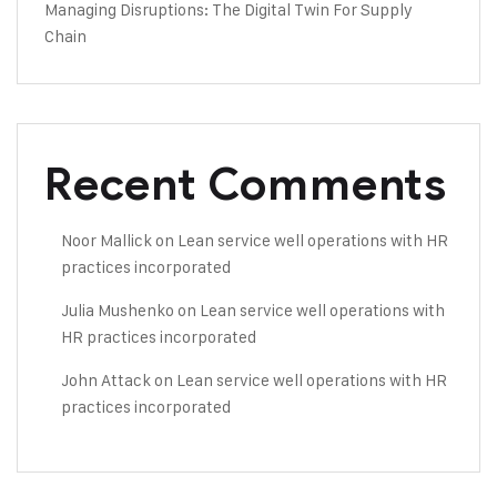
Managing Disruptions: The Digital Twin For Supply
Chain
Recent Comments
Noor Mallick
on
Lean service well operations with HR
practices incorporated
Julia Mushenko
on
Lean service well operations with
HR practices incorporated
John Attack
on
Lean service well operations with HR
practices incorporated