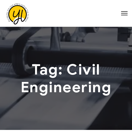
Tag:
Civil
Engineering