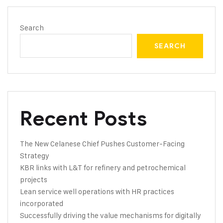
Search
SEARCH
Recent Posts
The New Celanese Chief Pushes Customer-Facing
Strategy
KBR links with L&T for refinery and petrochemical
projects
Lean service well operations with HR practices
incorporated
Successfully driving the value mechanisms for digitally